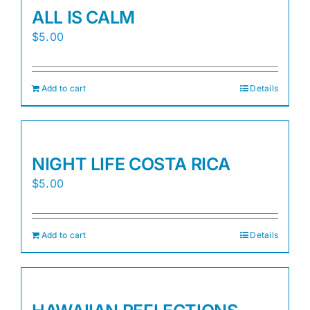
ALL IS CALM
$
5.00
Add to cart
Details
NIGHT LIFE COSTA RICA
$
5.00
Add to cart
Details