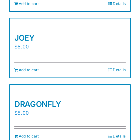
Add to cart
Details
JOEY
$
5.00
Add to cart
Details
DRAGONFLY
$
5.00
Add to cart
Details