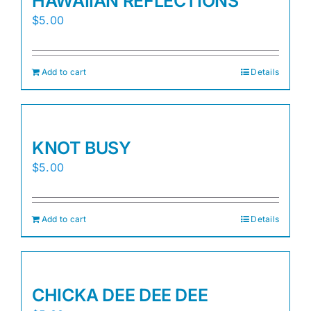
HAWAIIAN REFLECTIONS
$
5.00
Add to cart
Details
KNOT BUSY
$
5.00
Add to cart
Details
CHICKA DEE DEE DEE