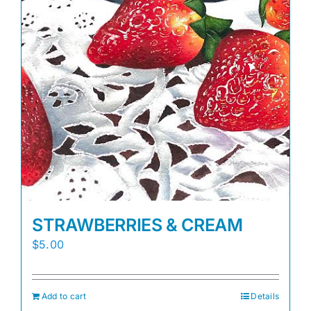
STRAWBERRIES & CREAM
$
5.00
Add to cart
Details