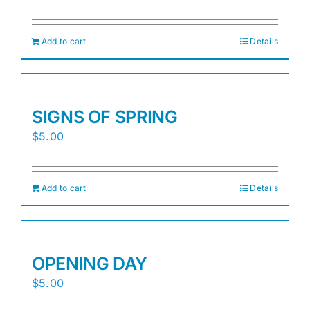
Add to cart
Details
SIGNS OF SPRING
$
5.00
Add to cart
Details
OPENING DAY
$
5.00