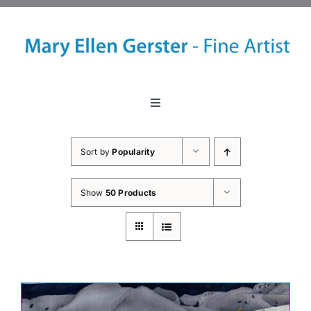
Skip
to
content
Toggle
Navigation
Home
Sort by
Popularity
About
Show
50 Products
Events
Classes