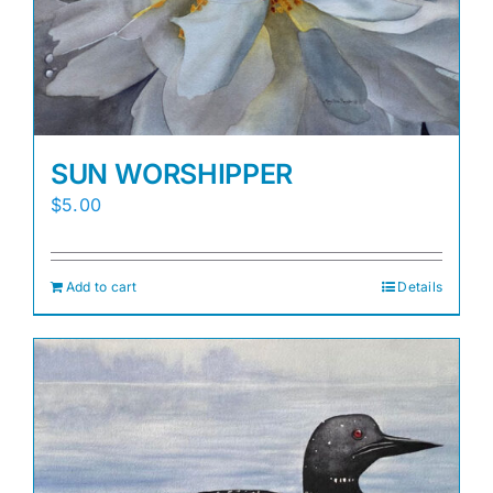
SUN WORSHIPPER
$
5.00
Add to cart
Details