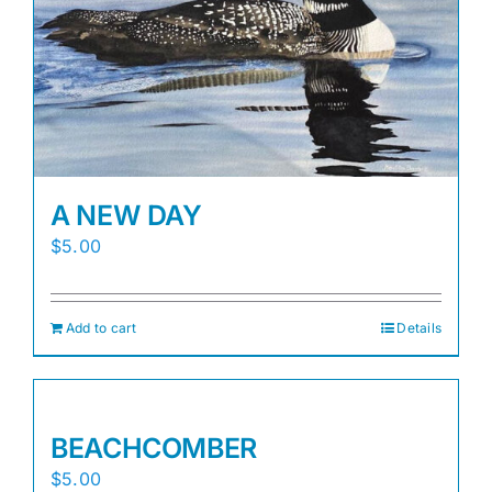
A NEW DAY
$
5.00
Add to cart
Details
BEACHCOMBER
$
5.00