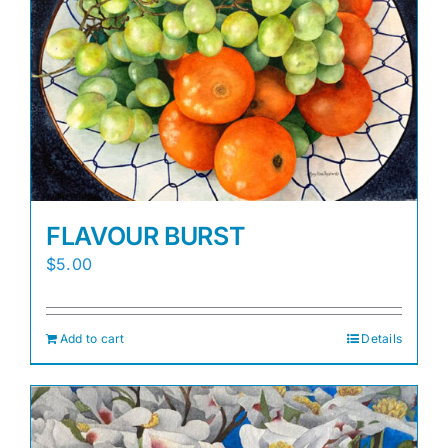
FLAVOUR BURST
$
5.00
Add to cart
Details