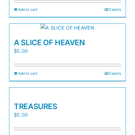
Add to cart
Details
A SLICE OF HEAVEN
$
5.00
Add to cart
Details
TREASURES
$
5.00