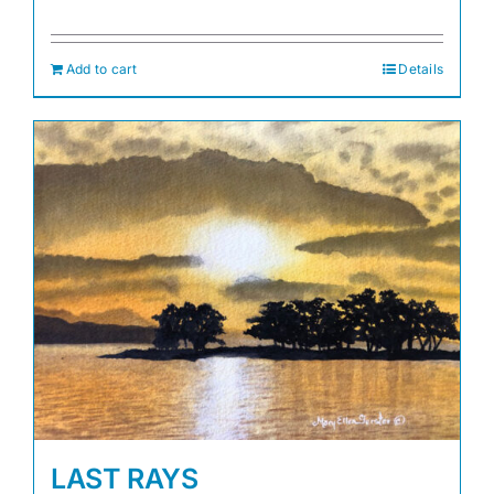
Add to cart
Details
LAST RAYS