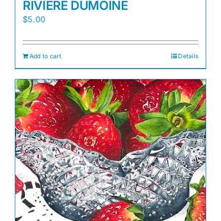
RIVIERE DUMOINE
$
5.00
Add to cart
Details