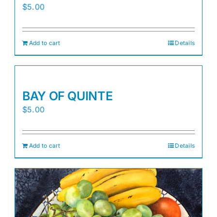
$
5.00
Add to cart
Details
BAY OF QUINTE
$
5.00
Add to cart
Details