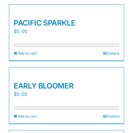
PACIFIC SPARKLE
$
5.00
Add to cart
Details
EARLY BLOOMER
$
5.00
Add to cart
Details