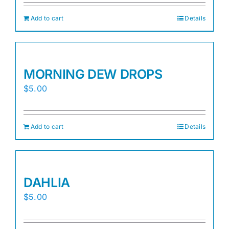
Add to cart
Details
MORNING DEW DROPS
$
5.00
Add to cart
Details
DAHLIA
$
5.00