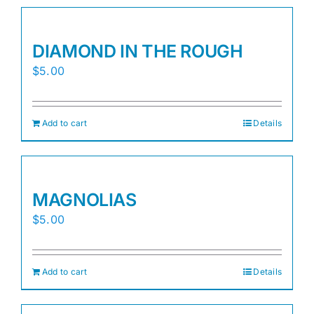
DIAMOND IN THE ROUGH
$
5.00
Add to cart
Details
MAGNOLIAS
$
5.00
Add to cart
Details