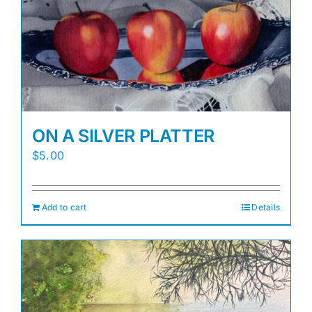
Awards
Gallery
Shop
ON A SILVER PLATTER
Cart
$
5.00
Add to cart
Details