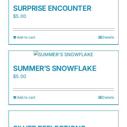
SURPRISE ENCOUNTER
$
5.00
Add to cart
Details
SUMMER’S SNOWFLAKE
$
5.00
Add to cart
Details