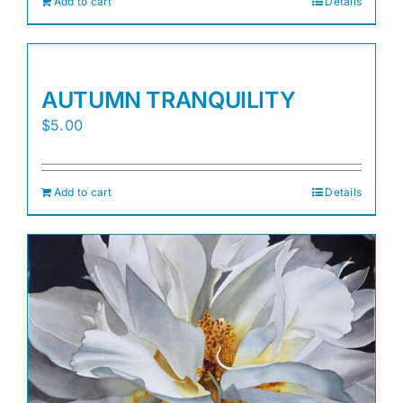
Add to cart
Details
AUTUMN TRANQUILITY
$
5.00
Add to cart
Details