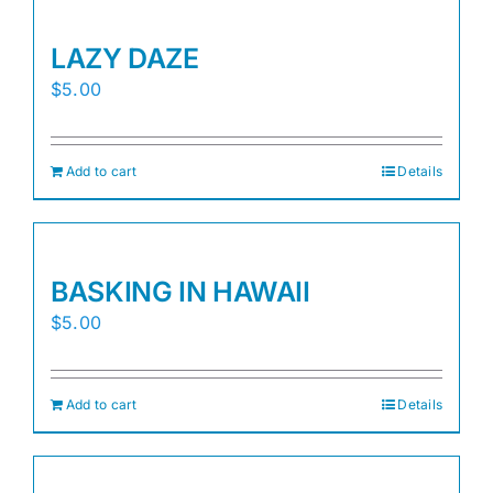
LAZY DAZE
$
5.00
Add to cart
Details
BASKING IN HAWAII
$
5.00
Add to cart
Details