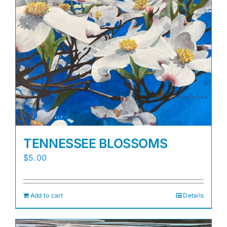
TENNESSEE BLOSSOMS
$
5.00
Add to cart
Details