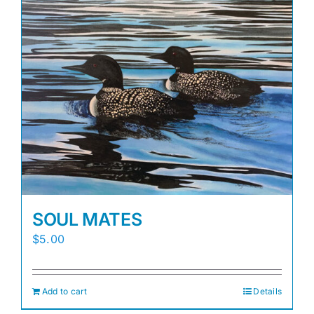
SOUL MATES
$
5.00
Add to cart
Details