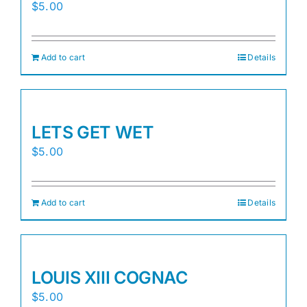
$
5.00
Add to cart
Details
LETS GET WET
$
5.00
Add to cart
Details
LOUIS XIII COGNAC
$
5.00