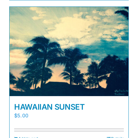
HAWAIIAN SUNSET
$
5.00