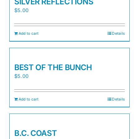
SILVER REFLECTIONS
$
5.00
Add to cart
Details
BEST OF THE BUNCH
$
5.00
Add to cart
Details
B.C. COAST