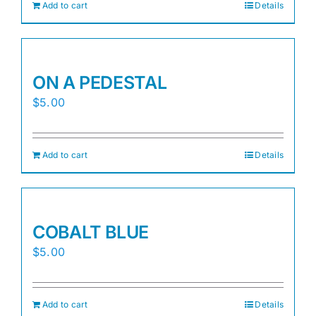
Add to cart
Details
ON A PEDESTAL
$
5.00
Add to cart
Details
COBALT BLUE
$
5.00
Add to cart
Details