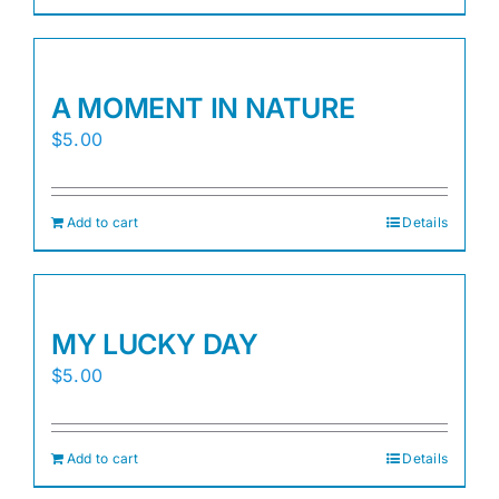
A MOMENT IN NATURE
$
5.00
Add to cart
Details
MY LUCKY DAY
$
5.00
Add to cart
Details