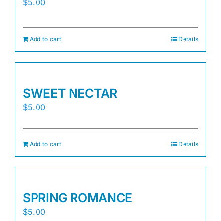
$
5.00
Add to cart
Details
SWEET NECTAR
$
5.00
Add to cart
Details
SPRING ROMANCE
$
5.00