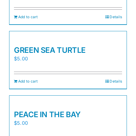
Add to cart
Details
GREEN SEA TURTLE
$
5.00
Add to cart
Details
PEACE IN THE BAY
$
5.00