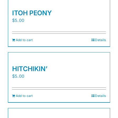
ITOH PEONY
$
5.00
Add to cart
Details
HITCHIKIN’
$
5.00
Add to cart
Details