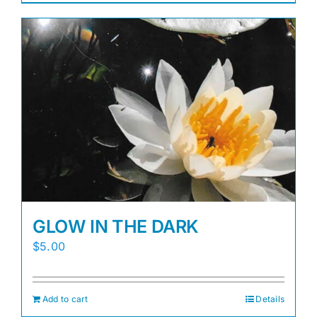
GLOW IN THE DARK
$
5.00
Add to cart
Details