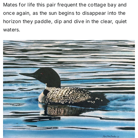
Mates for life this pair frequent the cottage bay and
once again, as the sun begins to disappear into the
horizon they paddle, dip and dive in the clear, quiet
waters.