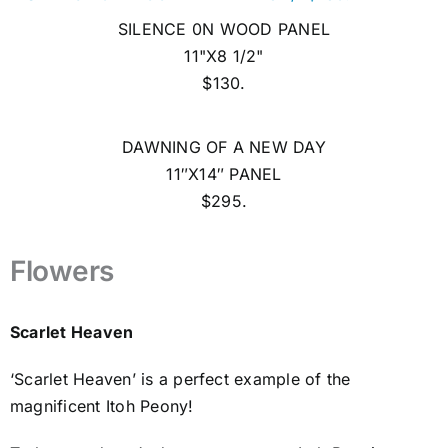
SILENCE 0N WOOD PANEL
11"X8 1/2"
$130.
DAWNING OF A NEW DAY
11″X14″ PANEL
$295.
Flowers
Scarlet Heaven
‘Scarlet Heaven’ is a perfect example of the
magnificent Itoh Peony!