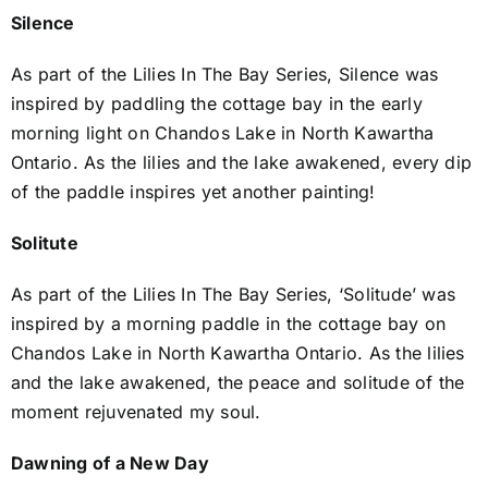
Silence
As part of the Lilies In The Bay Series, Silence was
inspired by paddling the cottage bay in the early
morning light on Chandos Lake in North Kawartha
Ontario. As the lilies and the lake awakened, every dip
of the paddle inspires yet another painting!
Solitute
As part of the Lilies In The Bay Series, ‘Solitude’ was
inspired by a morning paddle in the cottage bay on
Chandos Lake in North Kawartha Ontario. As the lilies
and the lake awakened, the peace and solitude of the
moment rejuvenated my soul.
Dawning of a New Day