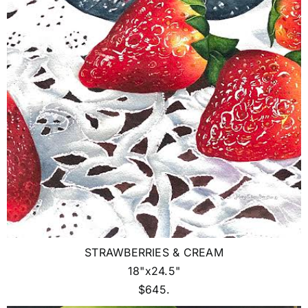
STRAWBERRIES & CREAM
18"x24.5"
$645.