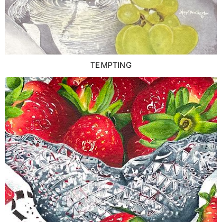
TEMPTING