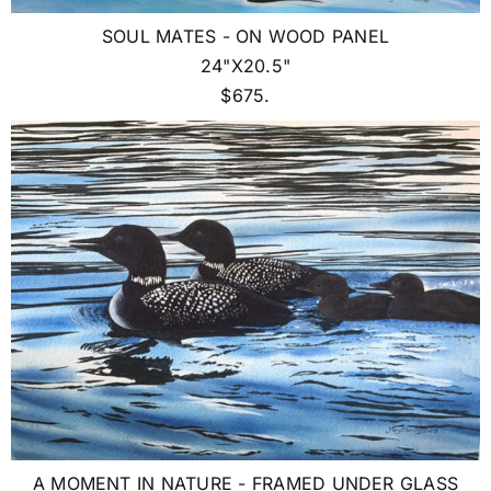
SOUL MATES - ON WOOD PANEL
24"X20.5"
$675.
A MOMENT IN NATURE - FRAMED UNDER GLASS