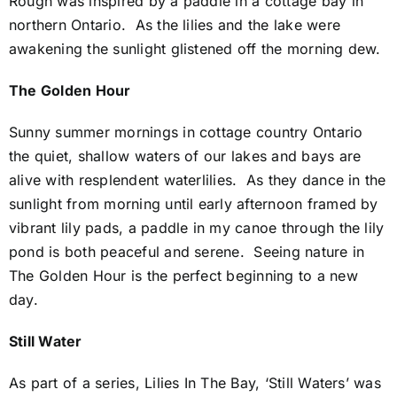
Rough was inspired by a paddle in a cottage bay in
northern Ontario. As the lilies and the lake were
awakening the sunlight glistened off the morning dew.
The Golden Hour
Sunny summer mornings in cottage country Ontario
the quiet, shallow waters of our lakes and bays are
alive with resplendent waterlilies. As they dance in the
sunlight from morning until early afternoon framed by
vibrant lily pads, a paddle in my canoe through the lily
pond is both peaceful and serene. Seeing nature in
The Golden Hour is the perfect beginning to a new
day.
Still Water
As part of a series, Lilies In The Bay, ‘Still Waters’ was