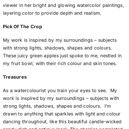
viewer in her bright and glowing watercolor paintings,
layering color to provide depth and realism.
Pick Of The Crop
My work is inspired by my surroundings – subjects
with strong lights, shadows, shapes and colours.
These juicy green apples just spoke to me, nestled in
my fruit bowl, with their rich colour and skin tones.
Treasures
As a watercolourist you train your eyes to see. My
work is inspired by my surroundings – subjects with
strong lights, shadows, shapes and colours. I’m
drawn to anything that sparkles with light and colour
dancing throughout, like this beautiful candle-wicked