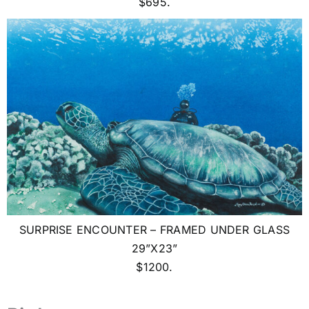
$695.
SURPRISE ENCOUNTER – FRAMED UNDER GLASS
29”X23”
$1200.