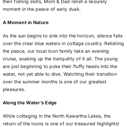
their fishing skills, Mom & Dad relish a leisurely
moment in the peace of early dusk.
A Moment in Nature
As the sun begins to sink into the horizon, silence falls
over the clear blue waters in cottage country. Relishing
the peace, our local loon family take an evening
cruise, soaking up the tranquility of it all. The young
are just beginning to poke their fluffy heads into the
water, not yet able to dive. Watching their transition
over the summer months is one of our greatest
pleasures.
Along the Water’s Edge
While cottaging in the North Kawartha Lakes, the
return of the loons is one of our treasured highlights!