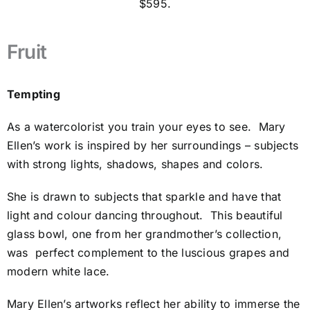
$595.
Fruit
Tempting
As a watercolorist you train your eyes to see.
Mary
Ellen’s work is inspired by her surroundings – subjects
with strong lights, shadows, shapes and colors.
She is drawn to subjects that sparkle and have that
light and colour dancing throughout.
This beautiful
glass bowl, one from her grandmother’s collection,
was
perfect complement to the luscious grapes and
modern white lace.
Mary Ellen’s artworks reflect her ability to immerse the