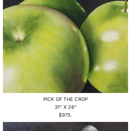
PICK OF THE CROP
31" X 26"
$975.