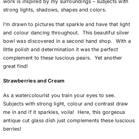
work is inspired by my surroundings – subjects with
strong lights, shadows, shapes and colors.
I’m drawn to pictures that sparkle and have that light
and colour dancing throughout. This beautiful silver
bowl was discovered in a second hand shop. With a
little polish and determination it was the perfect
complement to these luscious pears. Yet another
great find!
Strawberries and Cream
As a watercolourist you train your eyes to see.
Subjects with strong light, colour and contrast draw
me in and if it sparkles, voila! Here, this gorgeous
antique cut glass dish just complements these luscious
berries!