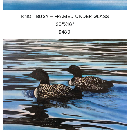
KNOT BUSY – FRAMED UNDER GLASS
20"X16"
$480.