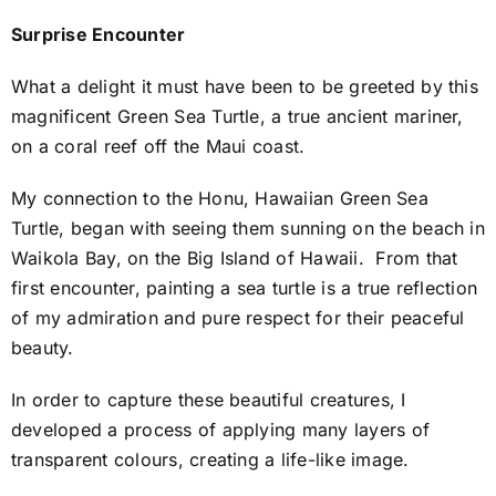
Surprise Encounter
What a delight it must have been to be greeted by this
magnificent Green Sea Turtle, a true ancient mariner,
on a coral reef off the Maui coast.
My connection to the Honu, Hawaiian Green Sea
Turtle, began with seeing them sunning on the beach in
Waikola Bay, on the Big Island of Hawaii. From that
first encounter, painting a sea turtle is a true reflection
of my admiration and pure respect for their peaceful
beauty.
In order to capture these beautiful creatures, I
developed a process of applying many layers of
transparent colours, creating a life-like image.