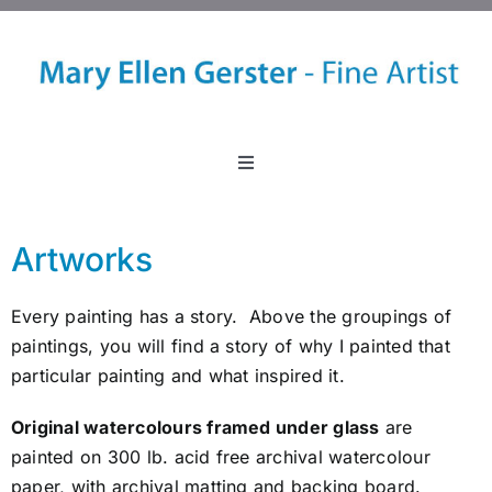
Skip
to
content
Toggle
Navigation
Home
Artworks
About
Every painting has a story. Above the groupings of
paintings, you will find a story of why I painted that
Events
particular painting and what inspired it.
Original watercolours framed under glass
are
Classes
painted on 300 lb. acid free archival watercolour
paper, with archival matting and backing board.