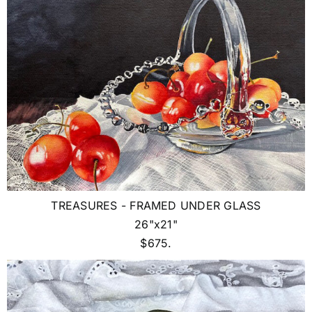
TREASURES - FRAMED UNDER GLASS
26"x21"
$675.