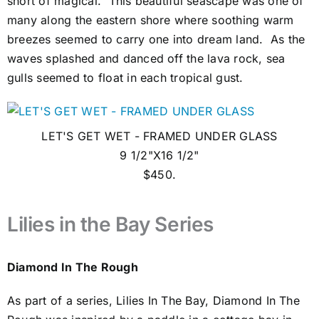
short of magical. This beautiful seascape was one of
many along the eastern shore where soothing warm
breezes seemed to carry one into dream land. As the
waves splashed and danced off the lava rock, sea
gulls seemed to float in each tropical gust.
LET'S GET WET - FRAMED UNDER GLASS
9 1/2"X16 1/2"
$450.
Lilies in the Bay Series
Diamond In The Rough
As part of a series, Lilies In The Bay, Diamond In The