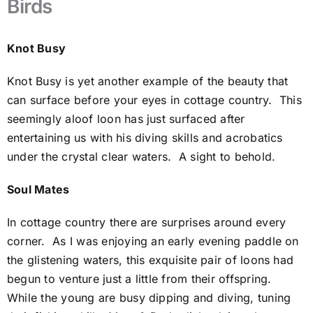
Birds
Knot Busy
Knot Busy is yet another example of the beauty that
can surface before your eyes in cottage country. This
seemingly aloof loon has just surfaced after
entertaining us with his diving skills and acrobatics
under the crystal clear waters. A sight to behold.
Soul Mates
In cottage country there are surprises around every
corner. As I was enjoying an early evening paddle on
the glistening waters, this exquisite pair of loons had
begun to venture just a little from their offspring.
While the young are busy dipping and diving, tuning