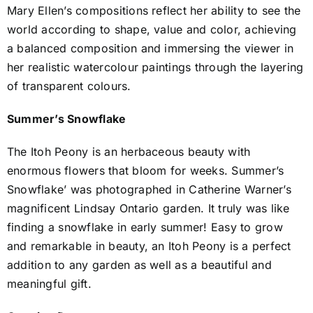
Mary Ellen’s compositions reflect her ability to see the
world according to shape, value and color, achieving
a balanced composition and immersing the viewer in
her realistic watercolour paintings through the layering
of transparent colours.
Summer’s Snowflake
The Itoh Peony is an herbaceous beauty with
enormous flowers that bloom for weeks. Summer’s
Snowflake’ was photographed in Catherine Warner’s
magnificent Lindsay Ontario garden. It truly was like
finding a snowflake in early summer! Easy to grow
and remarkable in beauty, an Itoh Peony is a perfect
addition to any garden as well as a beautiful and
meaningful gift.