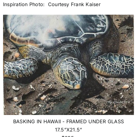
Inspiration Photo: Courtesy Frank Kaiser
BASKING IN HAWAII - FRAMED UNDER GLASS
17.5”X21.5”