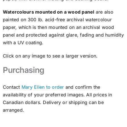
Awards
Watercolours mounted on a wood panel
are also
painted on 300 lb. acid-free archival watercolour
Gallery
paper, which is then mounted on an archival wood
panel and protected against glare, fading and humidity
Shop
with a UV coating.
Click on any image to see a larger version.
Cart
Purchasing
Contact
Mary Ellen to order
and confirm the
availability of your preferred images. All prices in
Canadian dollars. Delivery or shipping can be
arranged.