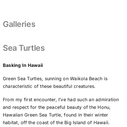
Galleries
Sea Turtles
Basking In Hawaii
Green Sea Turtles, sunning on Waikola Beach is
characteristic of these beautiful creatures.
From my first encounter, I’ve had such an admiration
and respect for the peaceful beauty of the Honu,
Hawaiian Green Sea Turtle, found in their winter
habitat, off the coast of the Big Island of Hawaii.