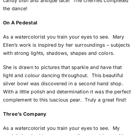
candy dish and antique lace! The cherries completed
the dance!
On A Pedestal
As a watercolorist you train your eyes to see. Mary
Ellen’s work is inspired by her surroundings – subjects
with strong lights, shadows, shapes and colors.
She is drawn to pictures that sparkle and have that
light and colour dancing throughout. This beautiful
silver bowl was discovered in a second hand shop.
With a little polish and determination it was the perfect
complement to this luscious pear. Truly a great find!
Three’s Company
As a watercolorist you train your eyes to see. My