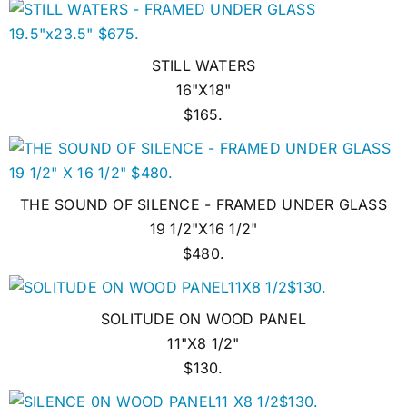
STILL WATERS
16"X18"
$165.
THE SOUND OF SILENCE - FRAMED UNDER GLASS
19 1/2"X16 1/2"
$480.
SOLITUDE ON WOOD PANEL
11"X8 1/2"
$130.