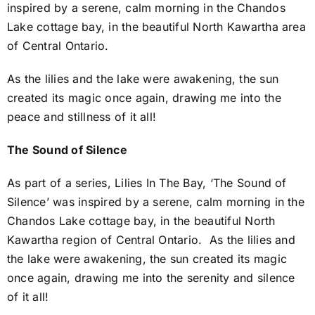
inspired by a serene, calm morning in the Chandos
Lake cottage bay, in the beautiful North Kawartha area
of Central Ontario.
As the lilies and the lake were awakening, the sun
created its magic once again, drawing me into the
peace and stillness of it all!
The Sound of Silence
As part of a series, Lilies In The Bay, ‘The Sound of
Silence’ was inspired by a serene, calm morning in the
Chandos Lake cottage bay, in the beautiful North
Kawartha region of Central Ontario. As the lilies and
the lake were awakening, the sun created its magic
once again, drawing me into the serenity and silence
of it all!