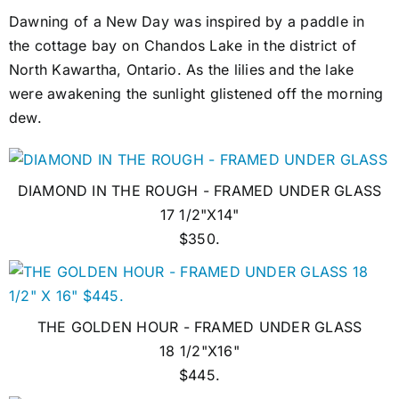
Dawning of a New Day was inspired by a paddle in
the cottage bay on Chandos Lake in the district of
North Kawartha, Ontario. As the lilies and the lake
were awakening the sunlight glistened off the morning
dew.
DIAMOND IN THE ROUGH - FRAMED UNDER GLASS
17 1/2"X14"
$350.
THE GOLDEN HOUR - FRAMED UNDER GLASS
18 1/2"X16"
$445.