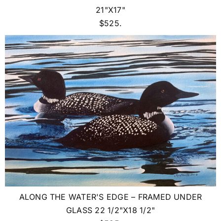
21"X17"
$525.
ALONG THE WATER'S EDGE – FRAMED UNDER
GLASS 22 1/2"X18 1/2"