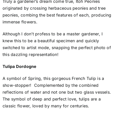
Truly a gardener’s dream come true,
Itoh Peonies
originated by crossing herbaceous peonies and tree
peonies, combing the best features of each, producing
immense flowers.
Although I don’t profess to be a master gardener, I
knew this to be a beautiful specimen and quickly
switched to artist mode, snapping the perfect photo of
this dazzling representation!
Tulipa Dordogne
A symbol of Spring, this gorgeous French Tulip is a
show-stopper!
Complemented by the combined
reflections of water and not one but two glass vessels.
The symbol of deep and perfect love,
tulips are a
classic flower, loved by many for centuries.