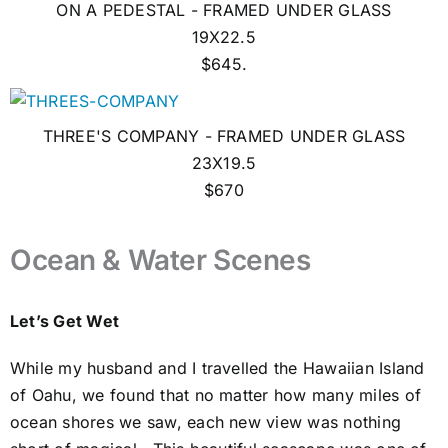
ON A PEDESTAL - FRAMED UNDER GLASS
19X22.5
$645.
THREE'S COMPANY - FRAMED UNDER GLASS
23X19.5
$670
Ocean & Water Scenes
Let’s Get Wet
While my husband and I travelled the Hawaiian Island
of Oahu, we found that no matter how many miles of
ocean shores we saw, each new view was nothing