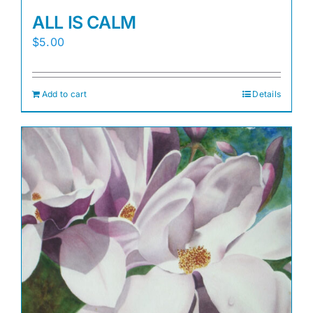
ALL IS CALM
$
5.00
Add to cart
Details