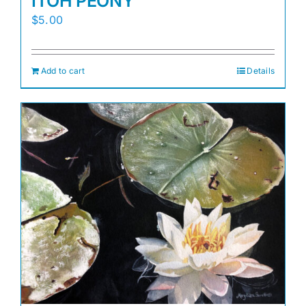
ITOH PEONY
$
5.00
Add to cart
Details