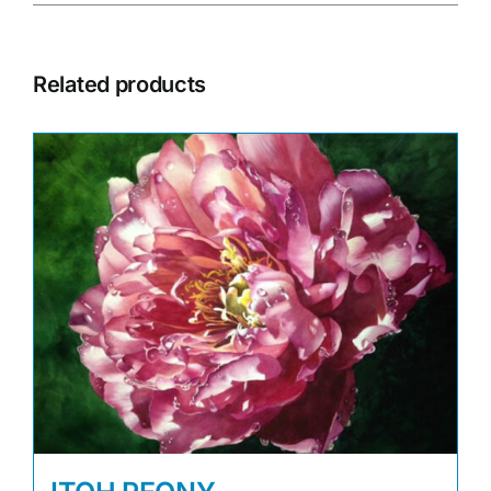
Related products