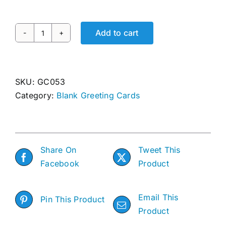
Awards
Add to cart
DIAMOND
Gallery
IN
THE
Shop
ROUGH
SKU:
GC053
quantity
Category:
Blank Greeting Cards
Cart
Share On
Tweet This
Facebook
Product
Email This
Pin This Product
Product