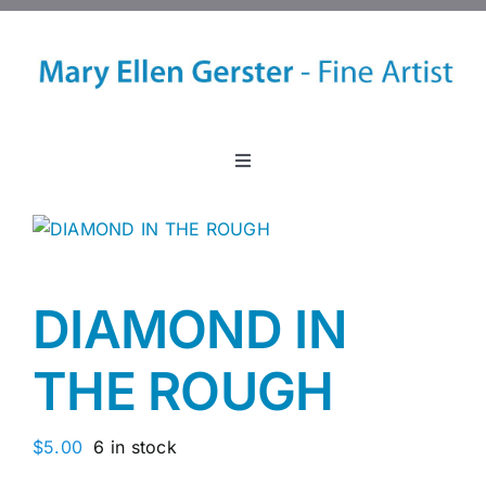
Skip
to
content
Toggle
Navigation
Home
About
DIAMOND IN
Events
THE ROUGH
Classes
$
5.00
6 in stock