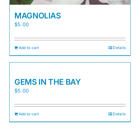
MAGNOLIAS
$
5.00
Add to cart
Details
GEMS IN THE BAY
$
5.00
Add to cart
Details