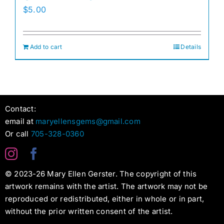
$
5.00
Add to cart
Details
Contact:
email at
maryellensgems@gmail.com
Or call
705-328-0360
© 2023-26 Mary Ellen Gerster. The copyright of this
artwork remains with the artist. The artwork may not be
reproduced or redistributed, either in whole or in part,
without the prior written consent of the artist.