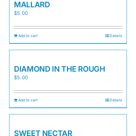
MALLARD
$
5.00
Add to cart
Details
DIAMOND IN THE ROUGH
$
5.00
Add to cart
Details
SWEET NECTAR