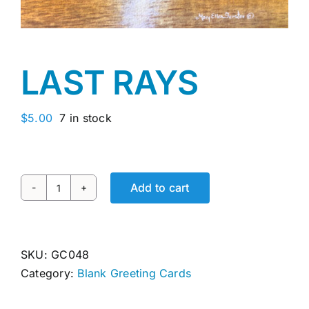
Awards
Gallery
LAST RAYS
Shop
$
5.00
7 in stock
Cart
Add to cart
LAST
RAYS
quantity
SKU:
GC048
Category:
Blank Greeting Cards