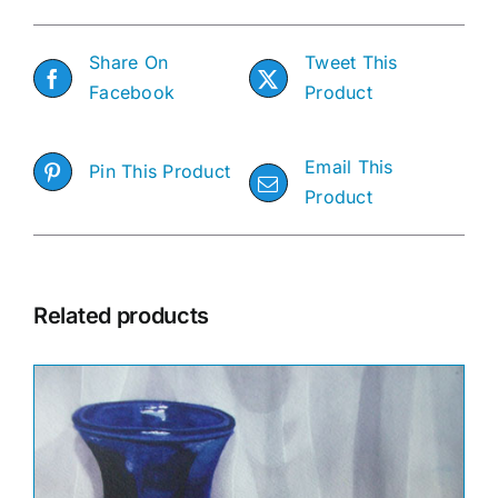
Share On
Tweet This
Facebook
Product
Email This
Pin This Product
Product
Related products