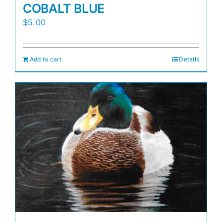
COBALT BLUE
$
5.00
Add to cart
Details