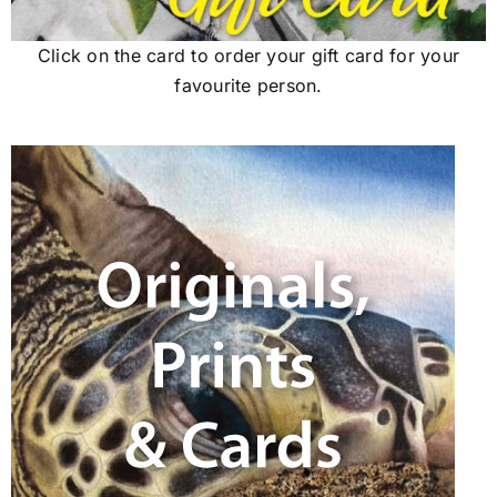
Click on the card to order your gift card for your
favourite person.