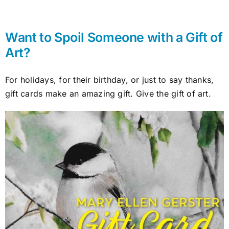
Want to Spoil Someone with a Gift of
Art?
For holidays, for their birthday, or just to say thanks,
gift cards make an amazing gift. Give the gift of art.