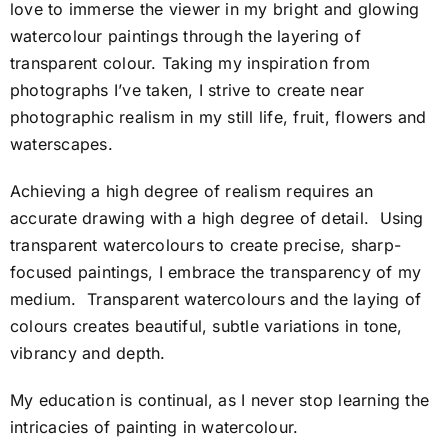
love to immerse the viewer in my bright and glowing
watercolour paintings through the layering of
transparent colour. Taking my inspiration from
photographs I’ve taken, I strive to create near
photographic realism in my still life, fruit, flowers and
waterscapes.
Achieving a high degree of realism requires an
accurate drawing with a high degree of detail. Using
transparent watercolours to create precise, sharp-
focused paintings, I embrace the transparency of my
medium. Transparent watercolours and the laying of
colours creates beautiful, subtle variations in tone,
vibrancy and depth.
My education is continual, as I never stop learning the
intricacies of painting in watercolour.