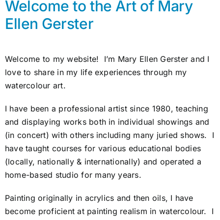
Welcome to the Art of Mary
Awards
Ellen Gerster
Gallery
Welcome to my website! I’m Mary Ellen Gerster and I
love to share in my life experiences through my
Shop
watercolour art.
Cart
I have been a professional artist since 1980, teaching
and displaying works both in individual showings and
(in concert) with others including many juried shows. I
have taught courses for various educational bodies
(locally, nationally & internationally) and operated a
home-based studio for many years.
Painting originally in acrylics and then oils, I have
become proficient at painting realism in watercolour. I