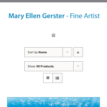
Skip
to
content
Toggle
Navigation
Home
Sort by
Name
About
Show
50 Products
Events
Classes