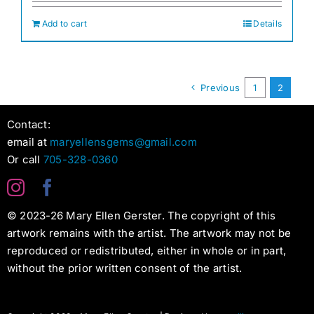
Add to cart
Details
Previous
1
2
Contact:
email at
maryellensgems@gmail.com
Or call
705-328-0360
© 2023-26 Mary Ellen Gerster. The copyright of this
artwork remains with the artist. The artwork may not be
reproduced or redistributed, either in whole or in part,
without the prior written consent of the artist.