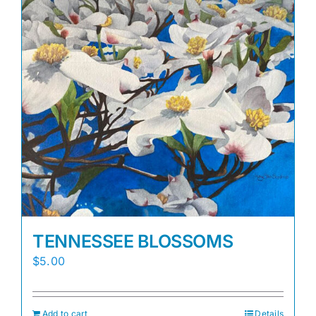
TENNESSEE BLOSSOMS
$
5.00
Add to cart
Details