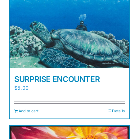
Awards
Gallery
Shop
Cart
SURPRISE ENCOUNTER
$
5.00
Add to cart
Details