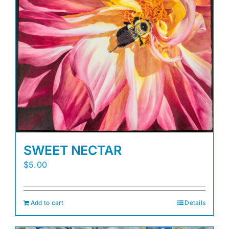
SWEET NECTAR
$
5.00
Add to cart
Details