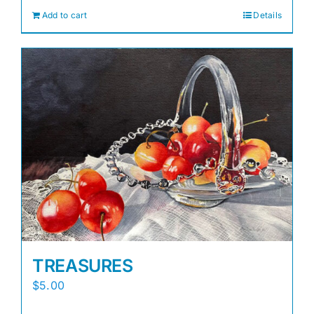
Add to cart
Details
TREASURES
$
5.00