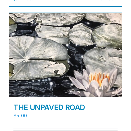
THE UNPAVED ROAD
$
5.00