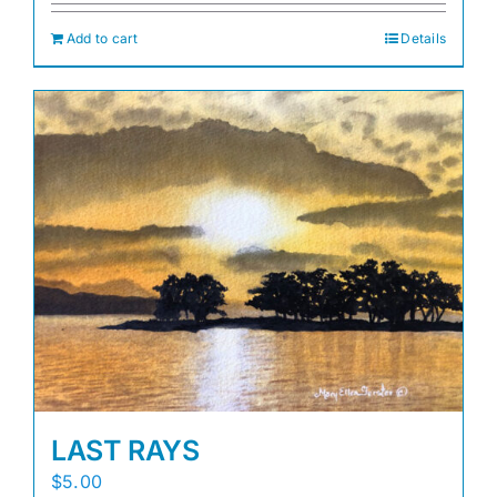
Add to cart
Details
LAST RAYS
$
5.00