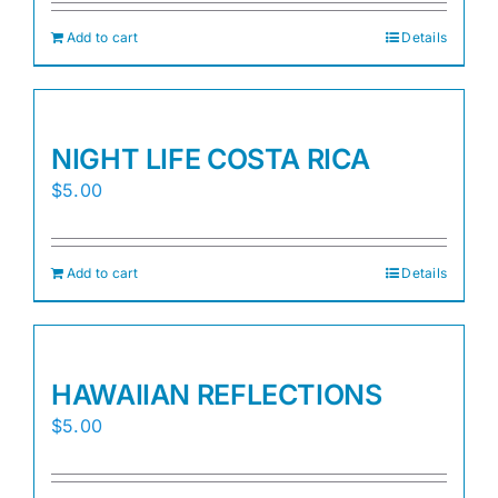
Add to cart
Details
NIGHT LIFE COSTA RICA
$
5.00
Add to cart
Details
HAWAIIAN REFLECTIONS
$
5.00