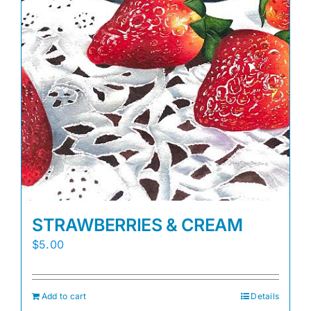
STRAWBERRIES & CREAM
$
5.00
Add to cart
Details