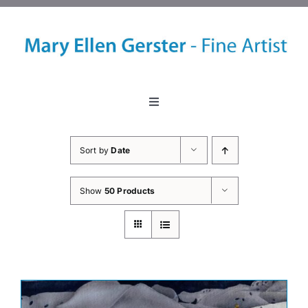
Skip
to
content
Toggle
Navigation
Home
Sort by
Date
About
Show
50 Products
Events
Classes