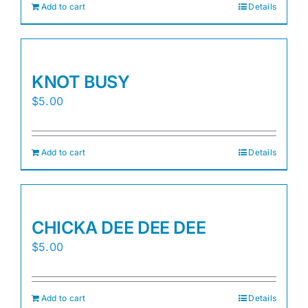
Add to cart
Details
KNOT BUSY
$
5.00
Add to cart
Details
CHICKA DEE DEE DEE
$
5.00
Add to cart
Details