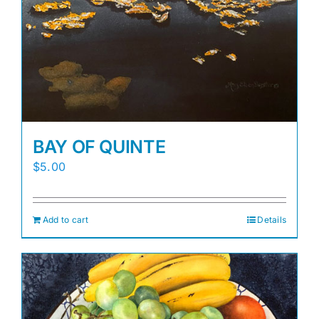
BAY OF QUINTE
$
5.00
Add to cart
Details