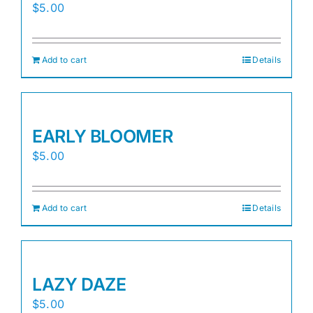
$
5.00
Add to cart
Details
EARLY BLOOMER
$
5.00
Add to cart
Details
LAZY DAZE
$
5.00