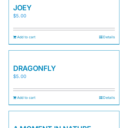
JOEY
$
5.00
Add to cart
Details
DRAGONFLY
$
5.00
Add to cart
Details