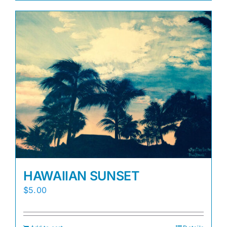
HAWAIIAN SUNSET
$
5.00