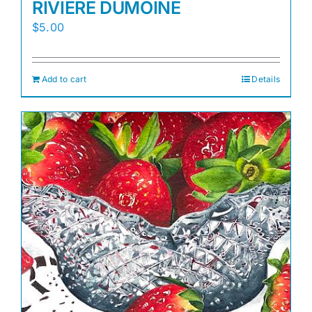
RIVIERE DUMOINE
$
5.00
Add to cart
Details