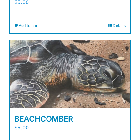
$
5.00
Add to cart
Details
BEACHCOMBER
$
5.00