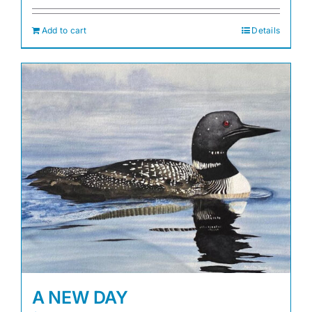
Add to cart
Details
A NEW DAY