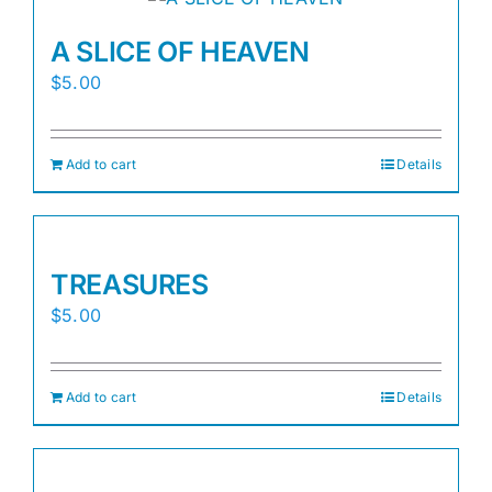
A SLICE OF HEAVEN
$
5.00
Add to cart
Details
TREASURES
$
5.00
Add to cart
Details