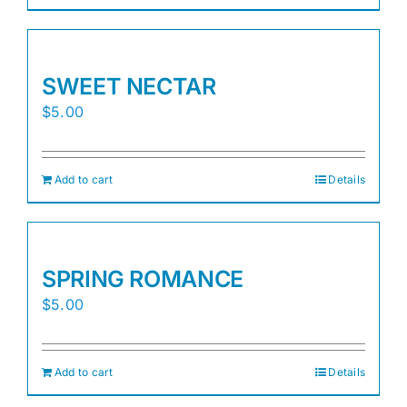
SWEET NECTAR
$
5.00
Add to cart
Details
SPRING ROMANCE
$
5.00
Add to cart
Details