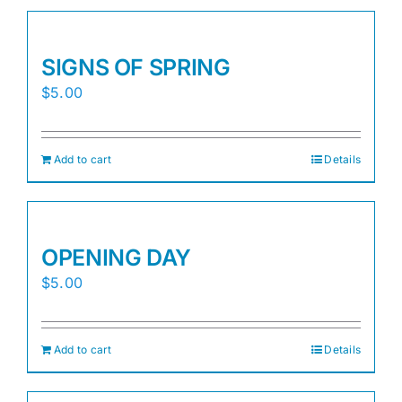
SIGNS OF SPRING
$
5.00
Add to cart
Details
OPENING DAY
$
5.00
Add to cart
Details