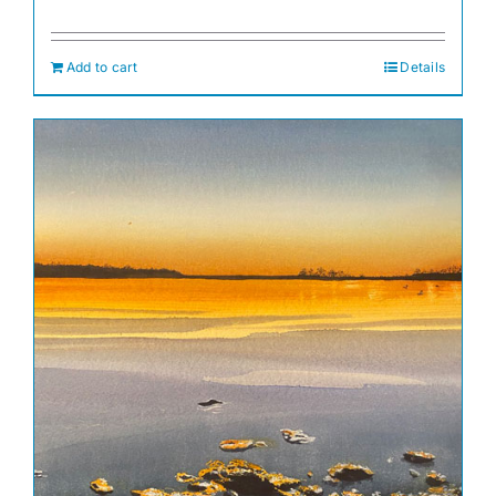
Add to cart
Details