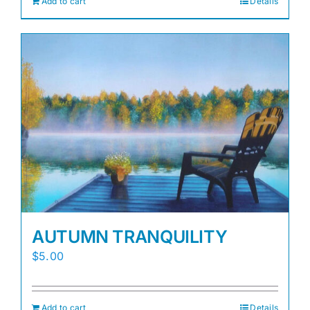
Add to cart
Details
AUTUMN TRANQUILITY
$
5.00
Add to cart
Details