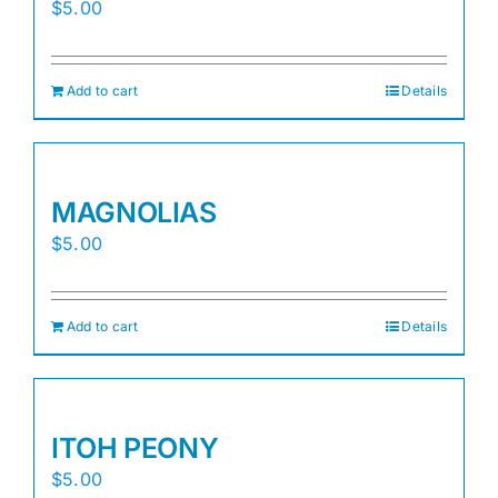
$
5.00
Add to cart
Details
MAGNOLIAS
$
5.00
Add to cart
Details
ITOH PEONY
$
5.00