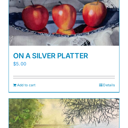
Awards
Gallery
Shop
ON A SILVER PLATTER
Cart
$
5.00
Add to cart
Details