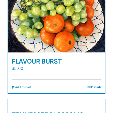
FLAVOUR BURST
$
5.00
Add to cart
Details