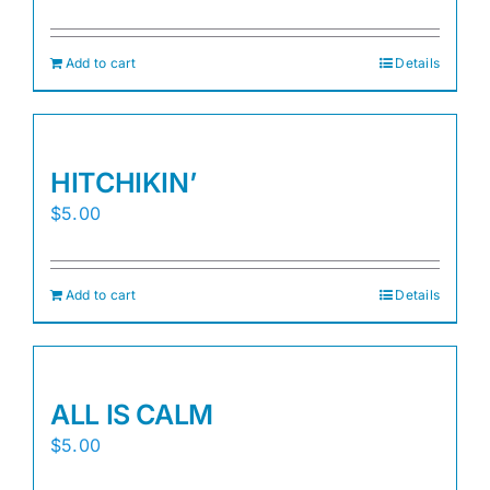
Add to cart
Details
HITCHIKIN’
$
5.00
Add to cart
Details
ALL IS CALM
$
5.00