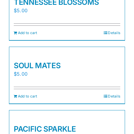
TENNESSEE BLOSSOMS
$
5.00
Add to cart
Details
SOUL MATES
$
5.00
Add to cart
Details
PACIFIC SPARKLE