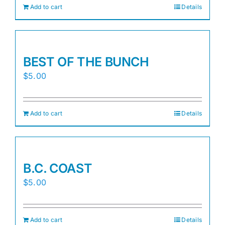
Add to cart
Details
BEST OF THE BUNCH
$
5.00
Add to cart
Details
B.C. COAST
$
5.00
Add to cart
Details