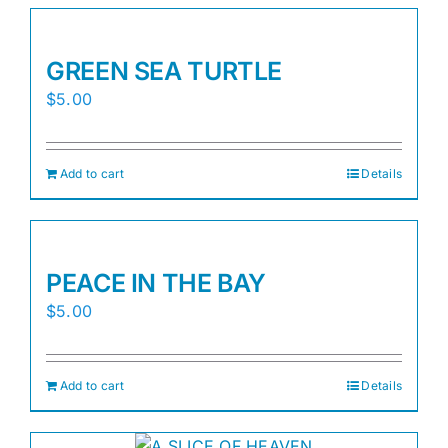
GREEN SEA TURTLE
$
5.00
Add to cart
Details
PEACE IN THE BAY
$
5.00
Add to cart
Details