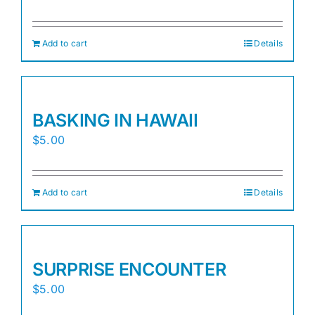
Add to cart
Details
BASKING IN HAWAII
$
5.00
Add to cart
Details
SURPRISE ENCOUNTER
$
5.00