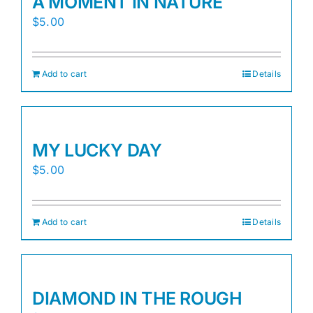
A MOMENT IN NATURE
$
5.00
Add to cart
Details
MY LUCKY DAY
$
5.00
Add to cart
Details
DIAMOND IN THE ROUGH