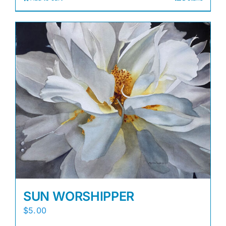
SUN WORSHIPPER
$
5.00