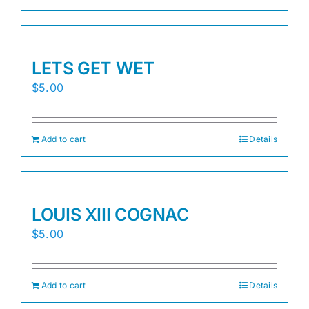
LETS GET WET
$
5.00
Add to cart
Details
LOUIS XIII COGNAC
$
5.00
Add to cart
Details