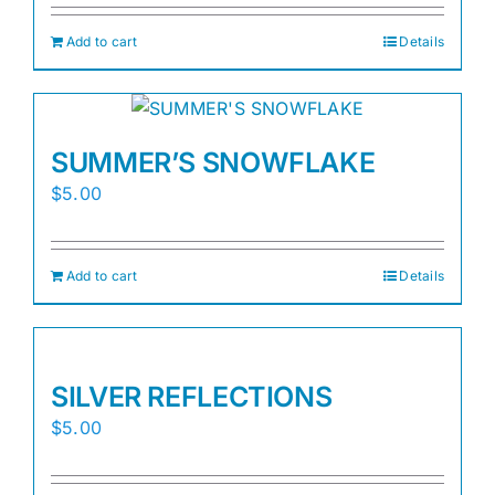
Add to cart
Details
SUMMER’S SNOWFLAKE
$
5.00
Add to cart
Details
SILVER REFLECTIONS
$
5.00