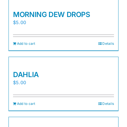
MORNING DEW DROPS
$
5.00
Add to cart
Details
DAHLIA
$
5.00
Add to cart
Details