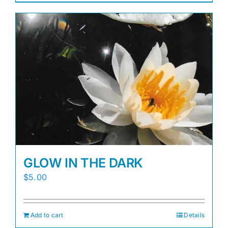
GLOW IN THE DARK
$
5.00
Add to cart
Details