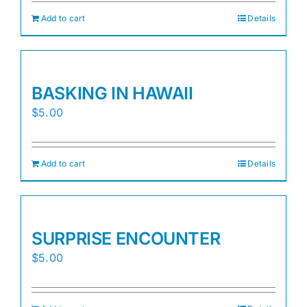
Add to cart
Details
BASKING IN HAWAII
$
5.00
Add to cart
Details
SURPRISE ENCOUNTER
$
5.00