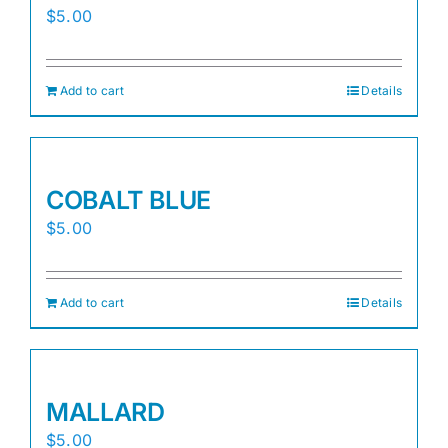
$
5.00
Add to cart
Details
COBALT BLUE
$
5.00
Add to cart
Details
MALLARD
$
5.00