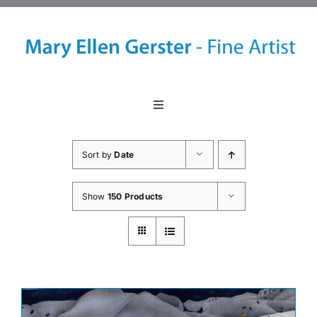
Skip
to
content
Toggle
Navigation
Home
Sort by
Date
About
Show
150 Products
Events
Classes