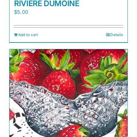
RIVIERE DUMOINE
$
5.00
Add to cart
Details