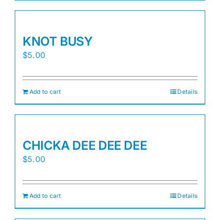
KNOT BUSY
$
5.00
Add to cart
Details
CHICKA DEE DEE DEE
$
5.00
Add to cart
Details