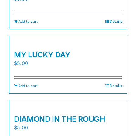
Add to cart
Details
MY LUCKY DAY
$
5.00
Add to cart
Details
DIAMOND IN THE ROUGH
$
5.00