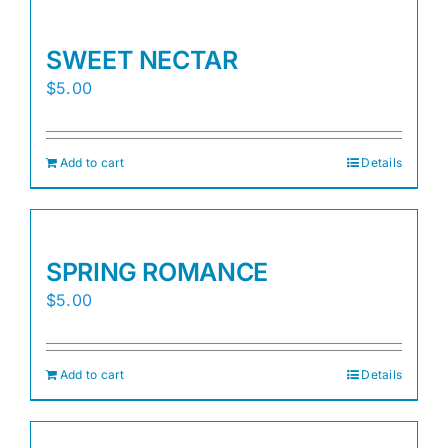
SWEET NECTAR
$
5.00
Add to cart
Details
SPRING ROMANCE
$
5.00
Add to cart
Details