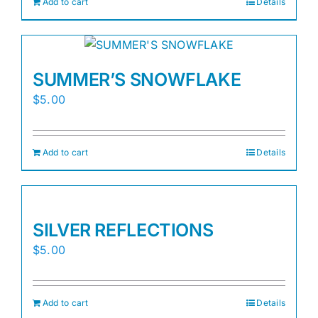
Add to cart
Details
SUMMER’S SNOWFLAKE
$
5.00
Add to cart
Details
SILVER REFLECTIONS
$
5.00
Add to cart
Details