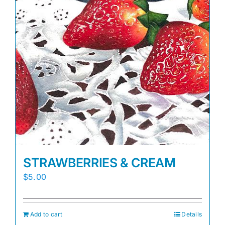
STRAWBERRIES & CREAM
$
5.00
Add to cart
Details