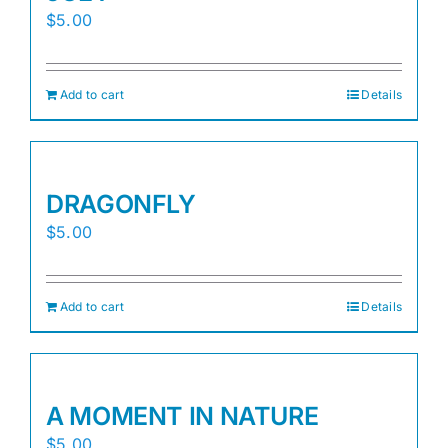
$
5.00
Add to cart
Details
DRAGONFLY
$
5.00
Add to cart
Details
A MOMENT IN NATURE
$
5.00