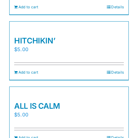
Add to cart
Details
HITCHIKIN’
$
5.00
Add to cart
Details
ALL IS CALM
$
5.00
Add to cart
Details