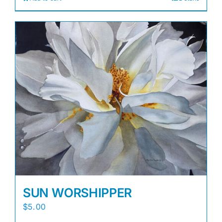
SUN WORSHIPPER
$
5.00