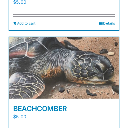
$
5.00
Add to cart
Details
BEACHCOMBER
$
5.00