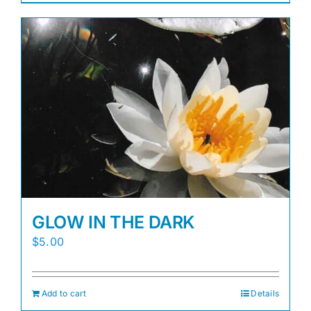
GLOW IN THE DARK
$
5.00
Add to cart
Details