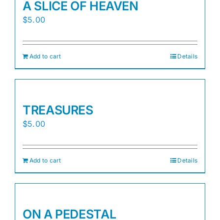
A SLICE OF HEAVEN
$
5.00
Add to cart
Details
TREASURES
$
5.00
Add to cart
Details
ON A PEDESTAL