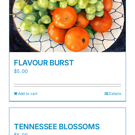
FLAVOUR BURST
$
5.00
Add to cart
Details
TENNESSEE BLOSSOMS
$
5.00