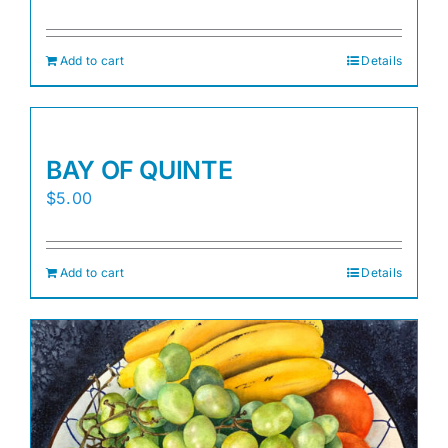
Add to cart
Details
BAY OF QUINTE
$
5.00
Add to cart
Details