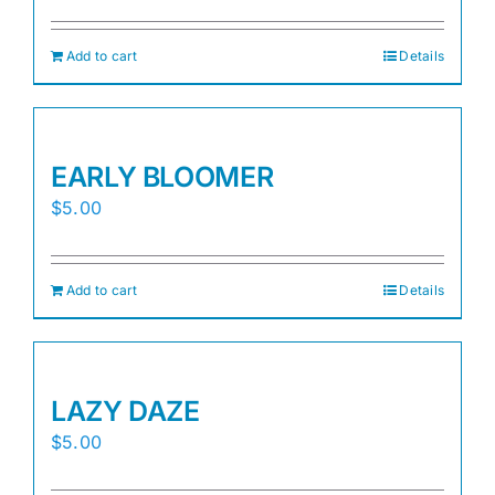
Add to cart
Details
EARLY BLOOMER
$
5.00
Add to cart
Details
LAZY DAZE
$
5.00