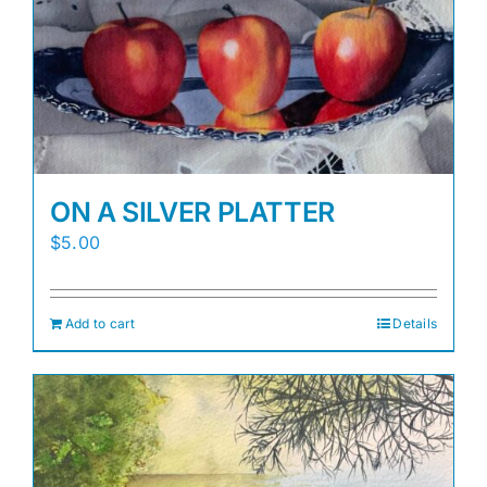
Awards
Gallery
Shop
ON A SILVER PLATTER
Cart
$
5.00
Add to cart
Details