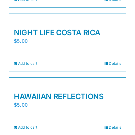
NIGHT LIFE COSTA RICA
$
5.00
Add to cart
Details
HAWAIIAN REFLECTIONS
$
5.00
Add to cart
Details