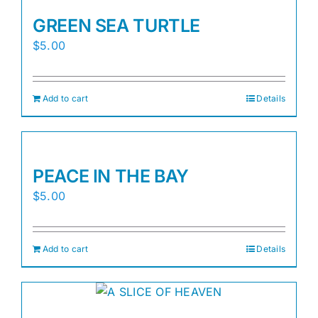
GREEN SEA TURTLE
$
5.00
Add to cart
Details
PEACE IN THE BAY
$
5.00
Add to cart
Details