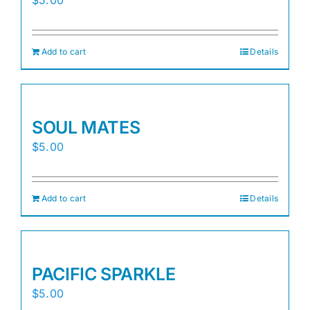
Add to cart
Details
SOUL MATES
$
5.00
Add to cart
Details
PACIFIC SPARKLE
$
5.00