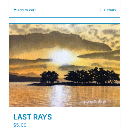
Add to cart
Details
LAST RAYS
$
5.00