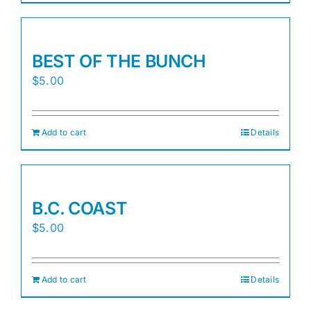
BEST OF THE BUNCH
$
5.00
Add to cart
Details
B.C. COAST
$
5.00
Add to cart
Details