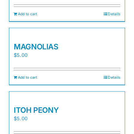
Add to cart
Details
MAGNOLIAS
$
5.00
Add to cart
Details
ITOH PEONY
$
5.00