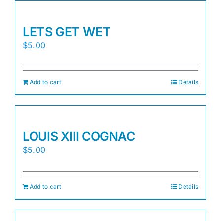
LETS GET WET
$
5.00
Add to cart
Details
LOUIS XIII COGNAC
$
5.00
Add to cart
Details