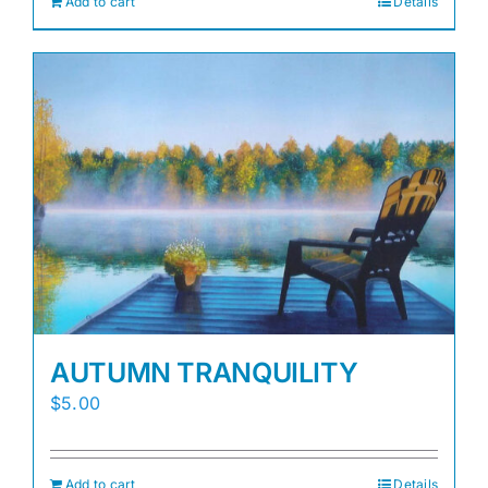
Add to cart
Details
AUTUMN TRANQUILITY
$
5.00
Add to cart
Details