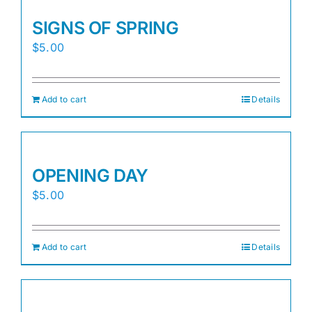
SIGNS OF SPRING
$
5.00
Add to cart
Details
OPENING DAY
$
5.00
Add to cart
Details