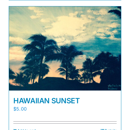
HAWAIIAN SUNSET
$
5.00