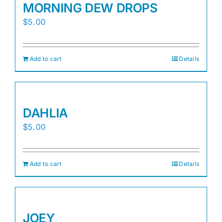
MORNING DEW DROPS
$
5.00
Add to cart
Details
DAHLIA
$
5.00
Add to cart
Details
JOEY