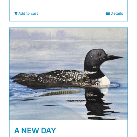
Add to cart
Details
A NEW DAY